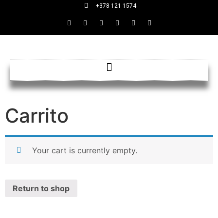
+378 121 1574
Carrito
Your cart is currently empty.
Return to shop