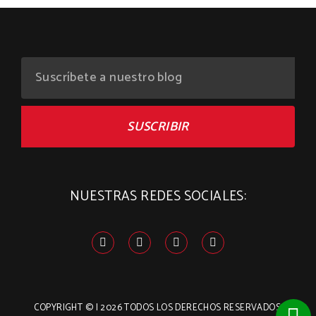
SUSCRIBIR
NUESTRAS REDES SOCIALES:
COPYRIGHT
©
| 2026
TODOS LOS DERECHOS RESERVADOS.